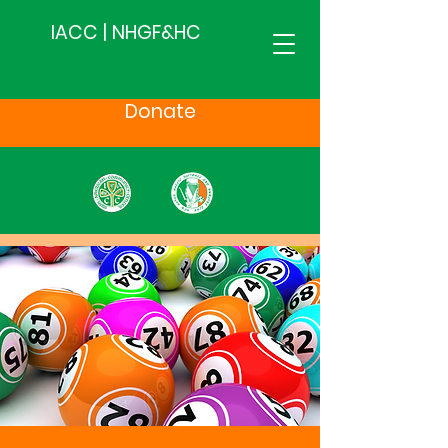
IACC | NHGF&HC
Donate