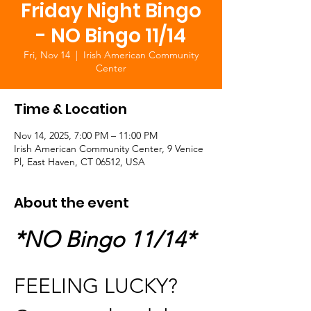
Friday Night Bingo
- NO Bingo 11/14
Fri, Nov 14
  |  
Irish American Community
Center
Time & Location
Nov 14, 2025, 7:00 PM – 11:00 PM
Irish American Community Center, 9 Venice
Pl, East Haven, CT 06512, USA
About the event
*NO Bingo 11/14*
FEELING LUCKY?  