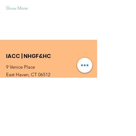
Show More
IACC | NHGF&HC
9 Venice Place
East Haven, CT 06512
Phone
:
203-469-3080