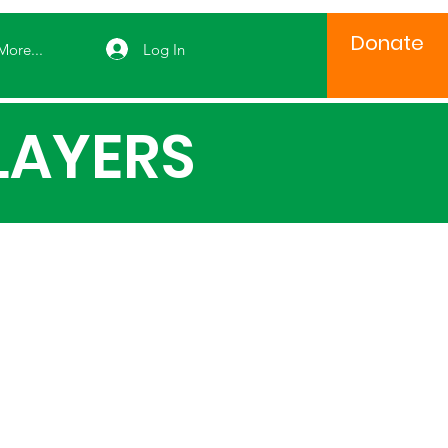
Donate
Log In
More...
LAYERS