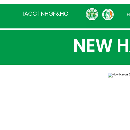
IACC | NHGF&HC
H
NEW H