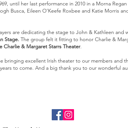
969, until her last performance in 2010 in a Morna Regan
ogh Busca, Eileen O’Keefe Roxbee and Katie Morris and
Players are dedicating the stage to John & Kathleen and 
n Stage.
The group felt it fitting to honor Charlie & Mar
e Charlie & Margaret Starrs Theater
.
e bringing excellent Irish theater to our members and 
years to come. And a big thank you to our wonderful a