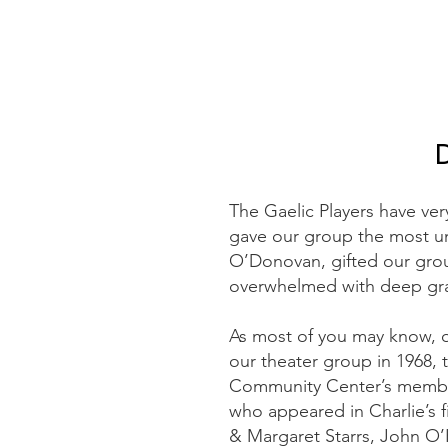
The Gaelic Players have ve
gave our group the most un
O’Donovan, gifted our gro
overwhelmed with deep gra
As most of you may know, o
our theater group in 1968, t
Community Center’s member
who appeared in Charlie’s fi
& Margaret Starrs, John O’