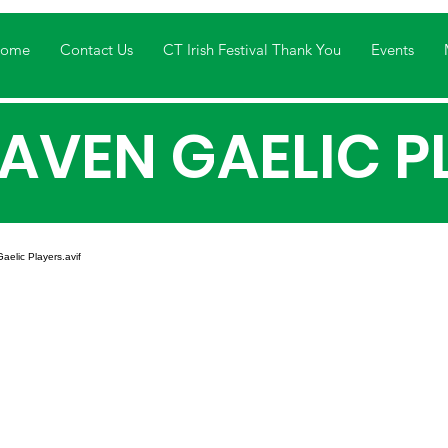
ome
Contact Us
CT Irish Festival Thank You
Events
AVEN GAELIC P