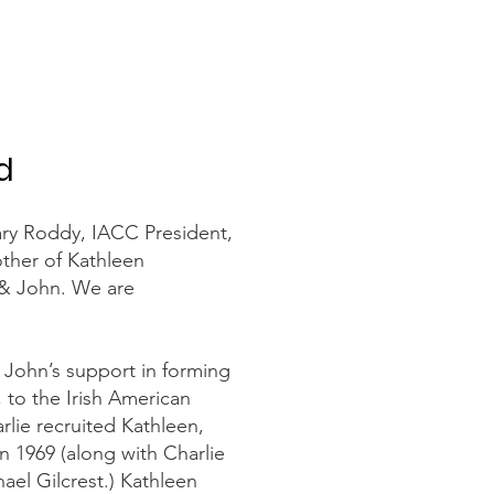
d
ary Roddy, IACC President,
ther of Kathleen
 & John. We are
 John’s support in forming
, to the Irish American
ie recruited Kathleen,
in 1969 (along with Charlie
el Gilcrest.) Kathleen