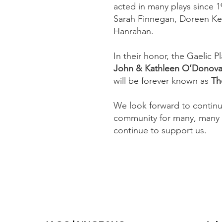
acted in many plays since 1
Sarah Finnegan, Doreen Ke
Hanrahan.
In their honor, the Gaelic 
John & Kathleen O’Donova
will be forever known as
Th
We look forward to continu
community for many, many 
continue to support us.