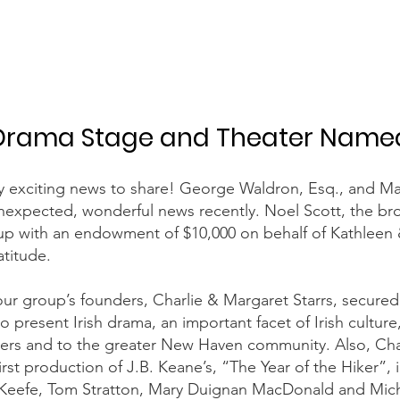
Drama Stage and Theater Name
ry exciting news to share! George Waldron, Esq., and M
expected, wonderful news recently. Noel Scott, the bro
up with an endowment of $10,000 on behalf of Kathleen
titude.
ur group’s founders, Charlie & Margaret Starrs, secured
o present Irish drama, an important facet of Irish culture
s and to the greater New Haven community. Also, Charl
rst production of J.B. Keane’s, “The Year of the Hiker”, 
Keefe, Tom Stratton, Mary Duignan MacDonald and Micha