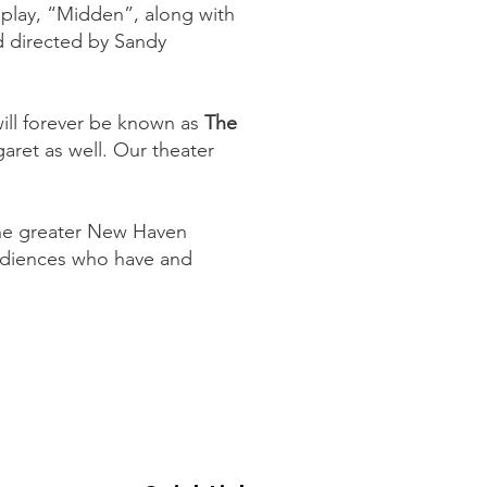
 play, “Midden”, along with
 directed by Sandy
will forever be known as
The
garet as well. Our theater
the greater New Haven
udiences who have and