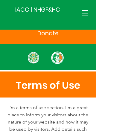
IACC | NHGF&HC
Donate
Terms of Use
I’m a terms of use section. I’m a great
place to inform your visitors about the
nature of your website and how it may
be used by visitors. Add details such