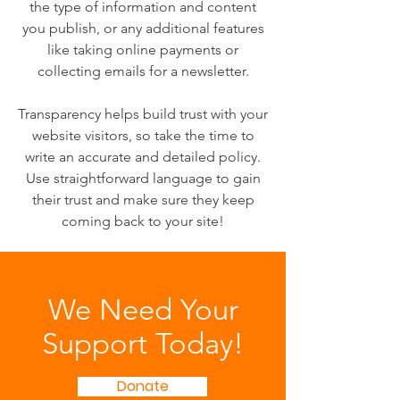
the type of information and content
you publish, or any additional features
like taking online payments or
collecting emails for a newsletter.
Transparency helps build trust with your
website visitors, so take the time to
write an accurate and detailed policy.
Use straightforward language to gain
their trust and make sure they keep
coming back to your site!
We Need Your
Support Today!
Donate