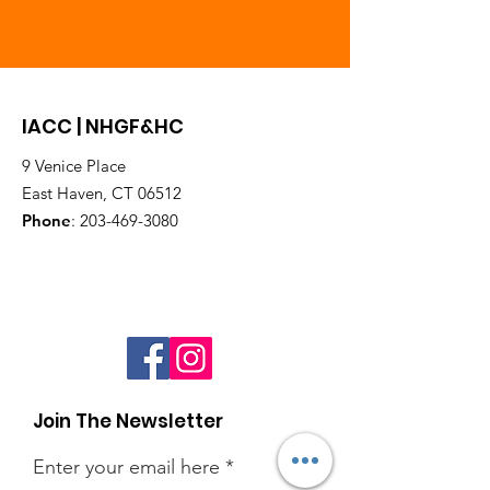
IACC | NHGF&HC
9 Venice Place
East Haven, CT 06512
Phone
:
203-469-3080
Join The Newsletter
Enter your email here