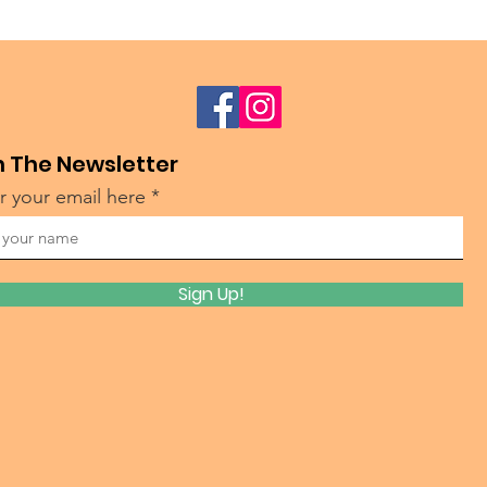
n The Newsletter
r your email here
Sign Up!