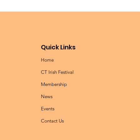
Quick Links
Home
CT Irish Festival
Membership
News
Events
Contact Us