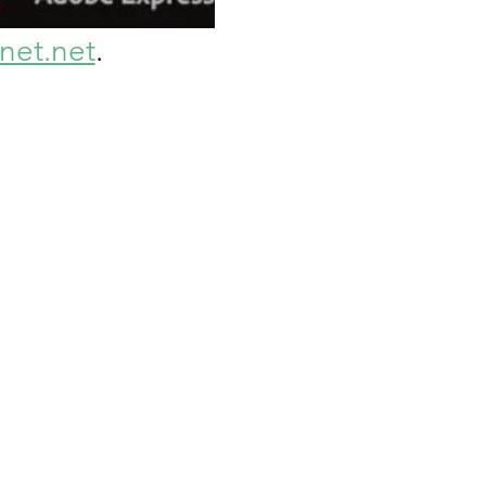
et.net
. 