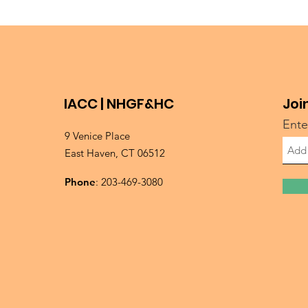
IACC | NHGF&HC
Joi
Ente
9 Venice Place
East Haven, CT 06512
Phone
: 203-469-3080