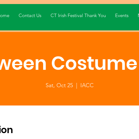
ome
Contact Us
CT Irish Festival Thank You
Events
oween Costume 
Sat, Oct 25
  |  
IACC
ion