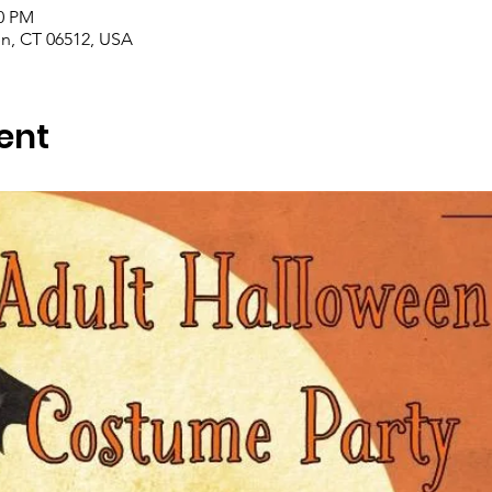
00 PM
en, CT 06512, USA
ent