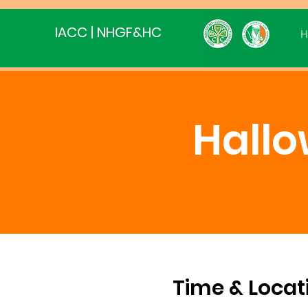
IACC | NHGF&HC
H
Hall
Time & Locat