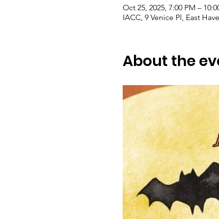
Oct 25, 2025, 7:00 PM – 10:
IACC, 9 Venice Pl, East Hav
About the ev