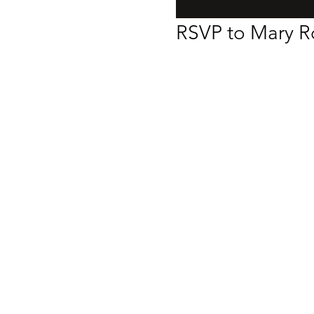
RSVP to Mary Ro