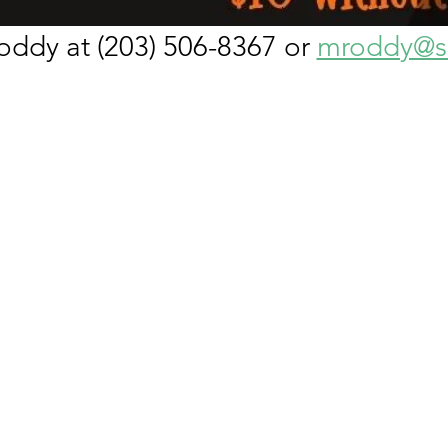
ddy at (203) 506-8367 or 
mroddy@sn