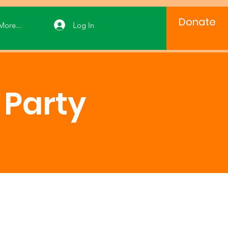
Donate
Log In
More...
Party